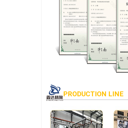
PRODUCTION LINE