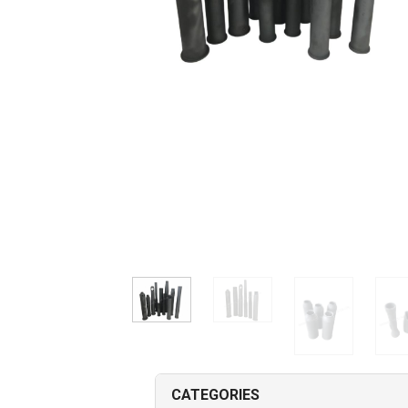
CATEGORIES