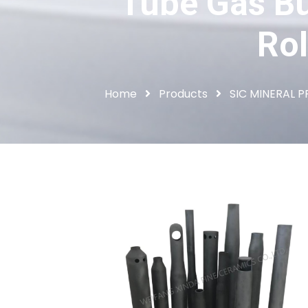
Tube Gas Bu
Rol
Home
Products
SIC MINERAL 