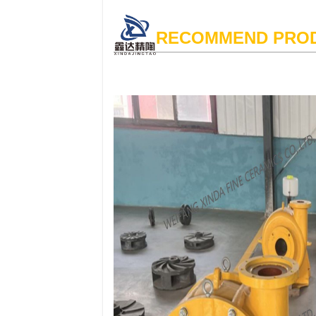
RECOMMEND PRO