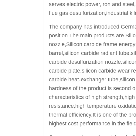
serves electric power,iron and steel
flue gas desulfurization,industrial ki
The company has introduced German
position.The main products are Silic
nozzle,Silicon carbide frame energy-s
barrel,silicon carbide radiant tube,s
carbide desulfurization nozzle,silico
carbide plate,silicon carbide wear res
carbide heat-exchanger tube,silicon
hardness of the product is second o
characteristics of high strength,hig
resistance,high temperature oxidati
thermal efficiency.It is one of the 
highest cost performance in the field