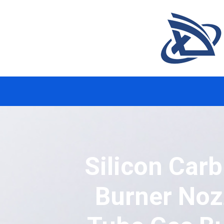
Silicon Car
Burner Noz