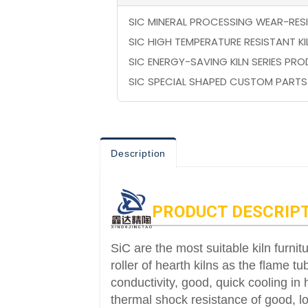
SIC MINERAL PROCESSING WEAR-RES
SIC HIGH TEMPERATURE RESISTANT K
SIC ENERGY-SAVING KILN SERIES PR
SIC SPECIAL SHAPED CUSTOM PARTS
Description
PRODUCT DESCRIP
SiC are the most suitable kiln furnitu
roller of hearth kilns as the flame 
conductivity, good, quick cooling in 
thermal shock resistance of good, lon