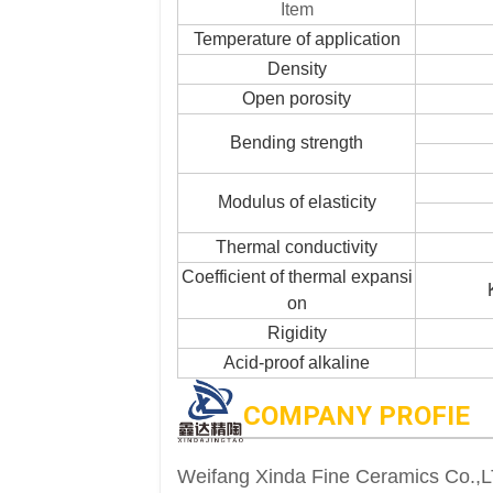
Item
Temperature of application
Density
Open porosity
Bending strength
Modulus of elasticity
Thermal conductivity
Coefficient of thermal expansi
on
Rigidity
Acid-proof alkaline
COMPANY PROFIE
Weifang Xinda Fine Ceramics Co.,