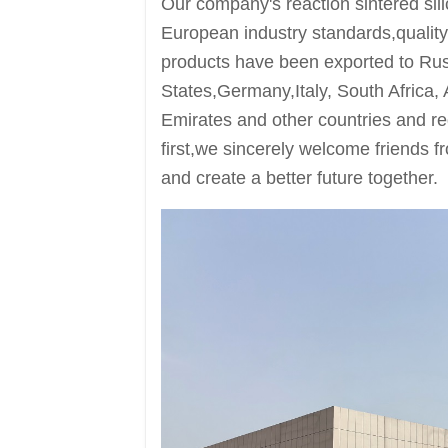
Our company's reaction sintered sil
European industry standards,quality
products have been exported to Ru
States,Germany,Italy, South Africa, 
Emirates and other countries and reg
first,we sincerely welcome friends f
and create a better future together.