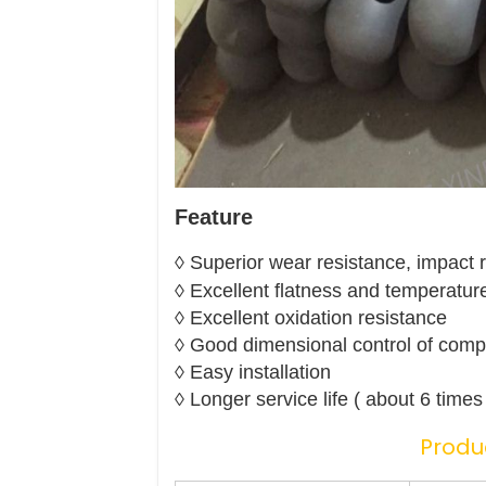
Feature
◊ Superior wear resistance, impact 
◊ Excellent flatness and temperatur
◊ Excellent oxidation resistance
◊ Good dimensional control of comp
◊ Easy installation
◊ Longer service life ( about 6 time
Produ