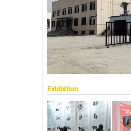
Exhibition