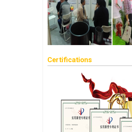
Certifications