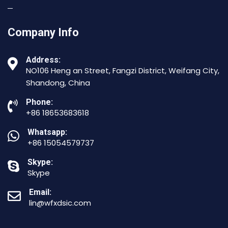
Company Info
Address:
NO106 Heng an Street, Fangzi District, Weifang City,
Shandong, China
Phone:
+86 18653683618
Whatsapp:
+86 15054579737
Skype:
Skype
Email:
lin@wfxdsic.com