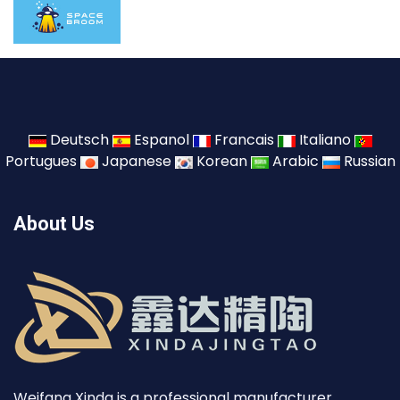
Deutsch
Espanol
Francais
Italiano
Portugues
Japanese
Korean
Arabic
Russian
About Us
Weifang Xinda is a professional manufacturer