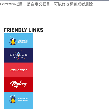
Factory栏目，是自定义栏目，可以修改标题或者删除
FRIENDLY LINKS