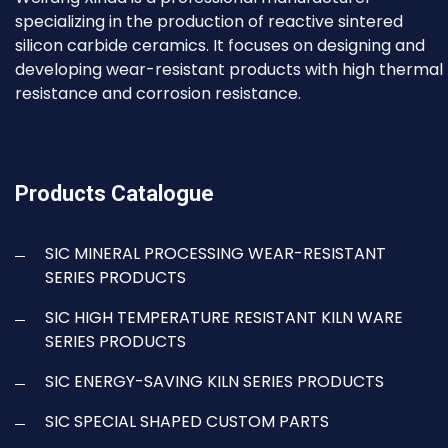
specializing in the production of reactive sintered
silicon carbide ceramics. It focuses on designing and
developing wear-resistant products with high thermal
resistance and corrosion resistance.
Products Catalogue
SIC MINERAL PROCESSING WEAR-RESISTANT
SERIES PRODUCTS
SIC HIGH TEMPERATURE RESISTANT KILN WARE
SERIES PRODUCTS
SIC ENERGY-SAVING KILN SERIES PRODUCTS
SIC SPECIAL SHAPED CUSTOM PARTS