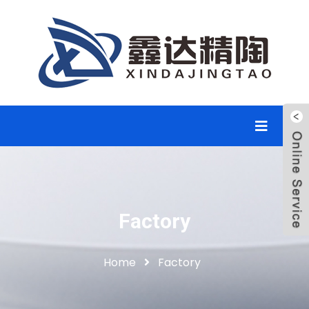
Factory
Home
Factory